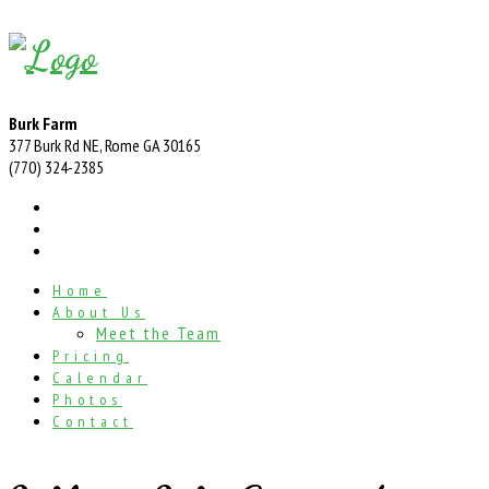
Burk Farm
377 Burk Rd NE, Rome GA 30165
(770) 324-2385
Home
About Us
Meet the Team
Pricing
Calendar
Photos
Contact