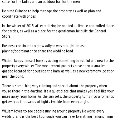
suite for the ladies and an outdoor bar for the men.
He hired Quincee to help manage the property, as well as plan and
coordinate with brides.
In the winter of 2015, after realizing he needed a climate controlled place
for parties, as well as a place for the gentleman, he built the General
Store.
Business continued to grow, Adlynn was brought on as a
planner/coordinator to share the wedding load.
William keeps himself busy by adding something beautiful and new to the
property every winter. The most recent projects have been a smaller
gazebo located right outside the barn, as well as a new ceremony location
near the pond.
There is something very calming and special about the property when
you’re there in the daytime. It’s a quiet place that makes you feel like your
miles away from home. As the sun sets, the property turns into a romantic
getaway as thousands of lights twinkle from every angle.
William loves to see people running around property. He works every
wedding, and is the best tour guide you can have. Everything hanging from