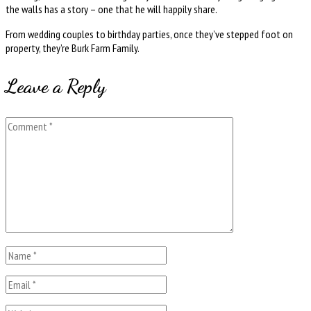
the walls has a story – one that he will happily share.
From wedding couples to birthday parties, once they’ve stepped foot on
property, they’re Burk Farm Family.
Leave a Reply
Comment
Name
*
Email
*
Website