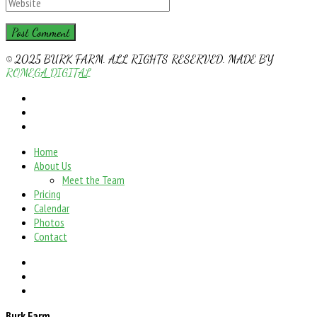
© 2025 BURK FARM. ALL RIGHTS RESERVED. MADE BY
ROMEGA DIGITAL
Home
About Us
Meet the Team
Pricing
Calendar
Photos
Contact
Burk Farm