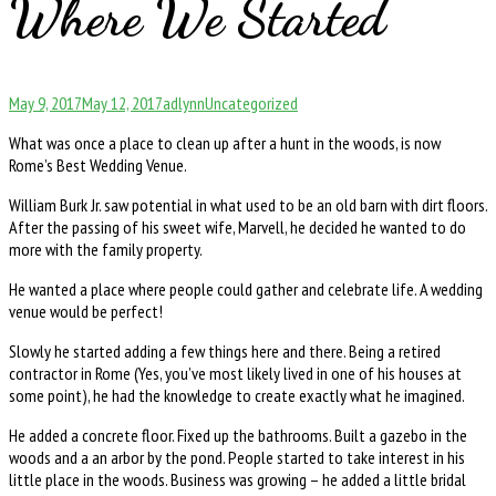
Where We Started
Posted
Author
Categories
May 9, 2017
May 12, 2017
adlynn
Uncategorized
on
What was once a place to clean up after a hunt in the woods, is now
Rome’s Best Wedding Venue.
William Burk Jr. saw potential in what used to be an old barn with dirt floors.
After the passing of his sweet wife, Marvell, he decided he wanted to do
more with the family property.
He wanted a place where people could gather and celebrate life. A wedding
venue would be perfect!
Slowly he started adding a few things here and there. Being a retired
contractor in Rome (Yes, you’ve most likely lived in one of his houses at
some point), he had the knowledge to create exactly what he imagined.
He added a concrete floor. Fixed up the bathrooms. Built a gazebo in the
woods and a an arbor by the pond. People started to take interest in his
little place in the woods. Business was growing – he added a little bridal